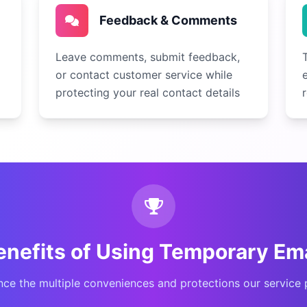
Feedback & Comments
Leave comments, submit feedback,
or contact customer service while
protecting your real contact details
enefits of Using Temporary Ema
nce the multiple conveniences and protections our service 