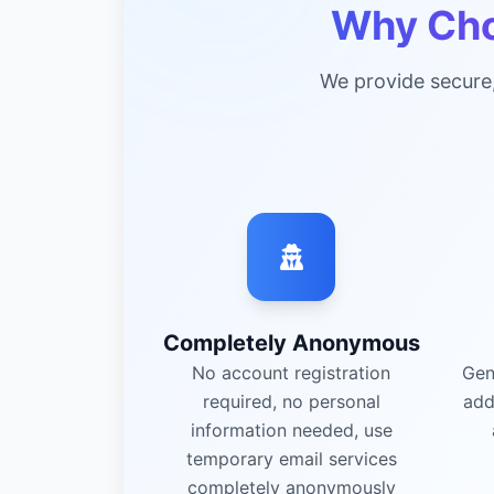
Why Cho
We provide secure
Completely Anonymous
No account registration
Gen
required, no personal
add
information needed, use
temporary email services
completely anonymously