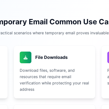
mporary Email Common Use Ca
actical scenarios where temporary email proves invaluable i
File Downloads
Download files, software, and
resources that require email
verification while protecting your real
address