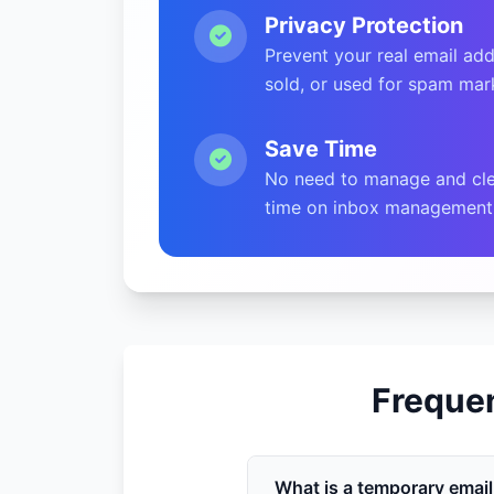
Privacy Protection
Prevent your real email add
sold, or used for spam mar
Save Time
No need to manage and cle
time on inbox management
Freque
What is a temporary emai