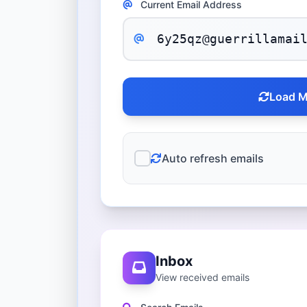
Current Email Address
Load M
Auto refresh emails
Inbox
View received emails