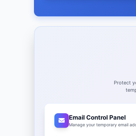
Protect y
temp
Email Control Panel
Manage your temporary email ad