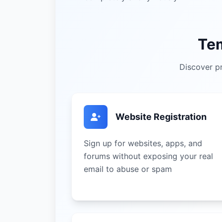
Te
Discover pr
Website Registration
Sign up for websites, apps, and
forums without exposing your real
email to abuse or spam