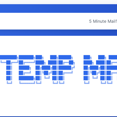
5 Minute Mail
████████╗███████╗███╗   ███╗██████╗     ███╗   ███╗ ████
╚══██╔══╝██╔════╝████╗ ████║██╔══██╗    ████╗ ████║██╔══
   ██║   █████╗  ██╔████╔██║██████╔╝    ██╔████╔██║█████
   ██║   ██╔══╝  ██║╚██╔╝██║██╔═══╝     ██║╚██╔╝██║██╔══
   ██║   ███████╗██║ ╚═╝ ██║██║         ██║ ╚═╝ ██║██║  
   ╚═╝   ╚══════╝╚═╝     ╚═╝╚═╝         ╚═╝     ╚═╝╚═╝  