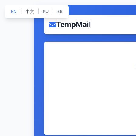
|
|
|
EN
中文
RU
ES
TempMail
              
              
              
              
              
              