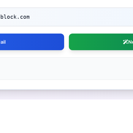
ail
N