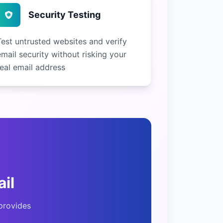
Security Testing
Test untrusted websites and verify
email security without risking your
real email address
il
provides