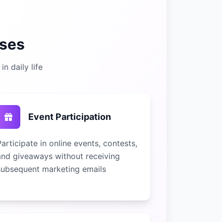
ses
n daily life
Event Participation
Participate in online events, contests,
and giveaways without receiving
subsequent marketing emails