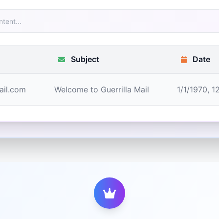
Subject
Date
ail.com
Welcome to Guerrilla Mail
1/1/1970, 