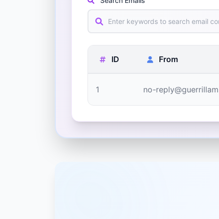
Search Emails
ID
From
1
no-reply@guerrillam