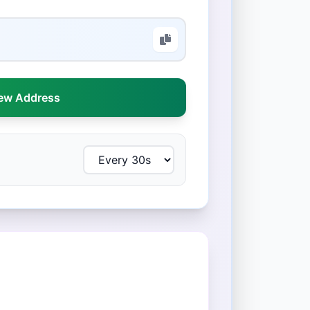
ew Address