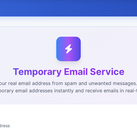
Temporary Email Service
our real email address from spam and unwanted messages
orary email addresses instantly and receive emails in real-
dress