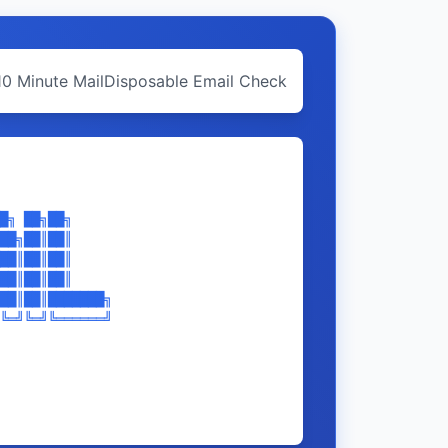
10 Minute Mail
Disposable Email Check
█╗ ██╗██╗     

██╗██║██║     

██║██║██║     

██║██║██║     

██║██║███████╗

╚═╝╚═╝╚══════╝
