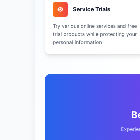
Service Trials
Try various online services and free
trial products while protecting your
personal information
B
Experie