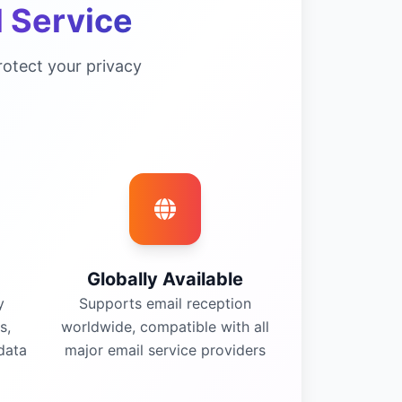
 Service
otect your privacy
Globally Available
y
Supports email reception
s,
worldwide, compatible with all
data
major email service providers