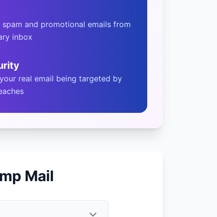
t spam and promotional emails from
ary inbox
rity
 your real email being targeted by
reaches
mp Mail