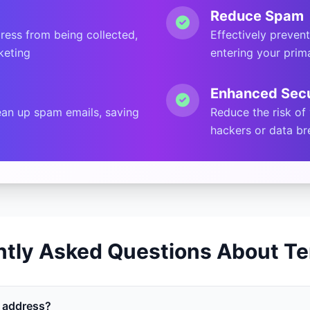
Reduce Spam
ress from being collected,
Effectively preven
keting
entering your prim
Enhanced Secu
an up spam emails, saving
Reduce the risk of
hackers or data b
ntly Asked Questions About Te
l address?