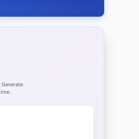
. Generate
time.