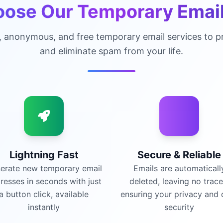
ose Our Temporary Email
, anonymous, and free temporary email services to pr
and eliminate spam from your life.
Lightning Fast
Secure & Reliable
erate new temporary email
Emails are automaticall
resses in seconds with just
deleted, leaving no trace
a button click, available
ensuring your privacy and 
instantly
security