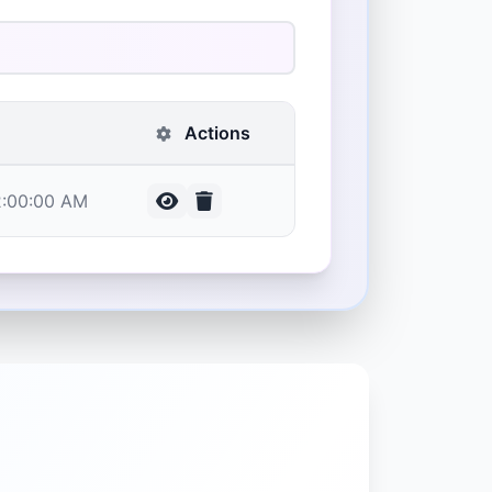
Actions
12:00:00 AM