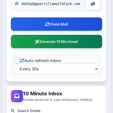
Check Mail
Generate 10 Min Email
Auto-refresh inbox
10 Minute Inbox
Emails received in your temporary mailbox
Search Emails