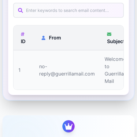
From
ID
Subject
Welcome
no-
to
1
reply@guerrillamail.com
Guerrilla
Mail