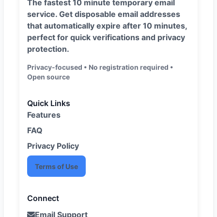
The fastest 10 minute temporary email
service. Get disposable email addresses
that automatically expire after 10 minutes,
perfect for quick verifications and privacy
protection.
Privacy-focused • No registration required •
Open source
Quick Links
Features
FAQ
Privacy Policy
Terms of Use
Connect
Email Support