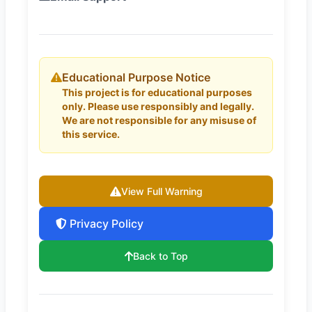
Educational Purpose Notice
This project is for educational purposes
only. Please use responsibly and legally.
We are not responsible for any misuse of
this service.
View Full Warning
Privacy Policy
Back to Top