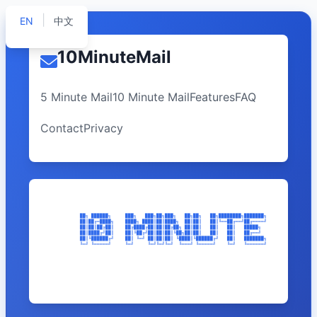
|
EN
中文
10MinuteMail
5 Minute Mail
10 Minute Mail
Features
FAQ
Contact
Privacy
              ██╗ ██████╗     ███╗   ███╗██╗███╗   ██╗██╗   ██╗████████╗███████╗    ███╗   ███╗ ██
              ██║██╔═████╗    ████╗ ████║██║████╗  ██║██║   ██║╚══██╔══╝██╔════╝    ████╗ ████║██╔
              ██║██║██╔██║    ██╔████╔██║██║██╔██╗ ██║██║   ██║   ██║   █████╗      ██╔████╔██║███
              ██║████╔╝██║    ██║╚██╔╝██║██║██║╚██╗██║██║   ██║   ██║   ██╔══╝      ██║╚██╔╝██║██╔
              ██║╚██████╔╝    ██║ ╚═╝ ██║██║██║ ╚████║╚██████╔╝   ██║   ███████╗    ██║ ╚═╝ ██║██║
              ╚═╝ ╚═════╝     ╚═╝     ╚═╝╚═╝╚═╝  ╚═══╝ ╚═════╝    ╚═╝   ╚══════╝    ╚═╝     ╚═╝╚═╝