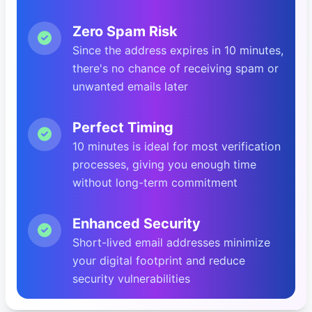
Zero Spam Risk
Since the address expires in 10 minutes,
there's no chance of receiving spam or
unwanted emails later
Perfect Timing
10 minutes is ideal for most verification
processes, giving you enough time
without long-term commitment
Enhanced Security
Short-lived email addresses minimize
your digital footprint and reduce
security vulnerabilities