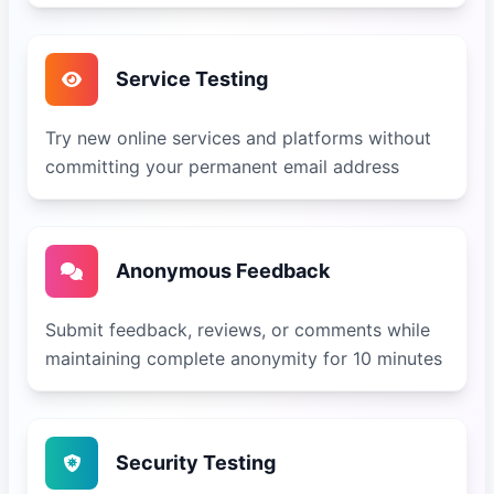
Service Testing
Try new online services and platforms without
committing your permanent email address
Anonymous Feedback
Submit feedback, reviews, or comments while
maintaining complete anonymity for 10 minutes
Security Testing