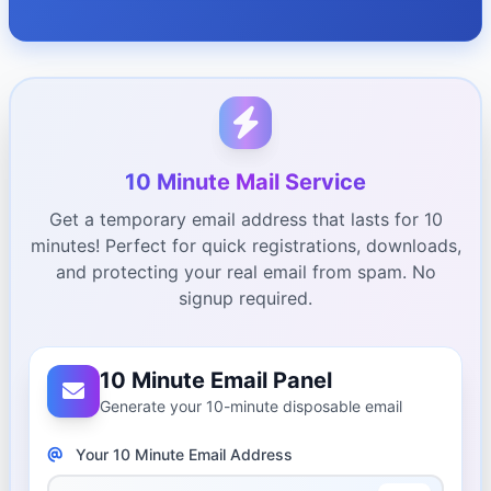
10 Minute Mail Service
Get a temporary email address that lasts for 10
minutes! Perfect for quick registrations, downloads,
and protecting your real email from spam. No
signup required.
10 Minute Email Panel
Generate your 10-minute disposable email
Your 10 Minute Email Address