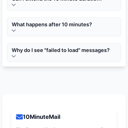
What happens after 10 minutes?
Why do I see "failed to load" messages?
10MinuteMail