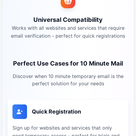
Universal Compatibility
Works with all websites and services that require
email verification - perfect for quick registrations
Perfect Use Cases for 10 Minute Mail
Discover when 10 minute temporary email is the
perfect solution for your needs
Quick Registration
Sign up for websites and services that only
need temporary access - perfect for trials and