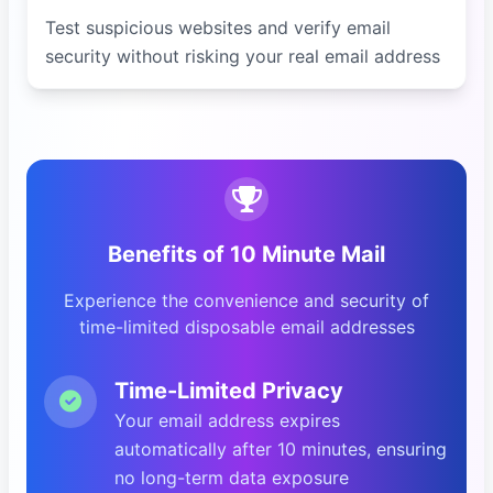
Test suspicious websites and verify email
security without risking your real email address
Benefits of 10 Minute Mail
Experience the convenience and security of
time-limited disposable email addresses
Time-Limited Privacy
Your email address expires
automatically after 10 minutes, ensuring
no long-term data exposure