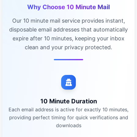
Why Choose 10 Minute Mail
Our 10 minute mail service provides instant,
disposable email addresses that automatically
expire after 10 minutes, keeping your inbox
clean and your privacy protected.
10 Minute Duration
Each email address is active for exactly 10 minutes,
providing perfect timing for quick verifications and
downloads