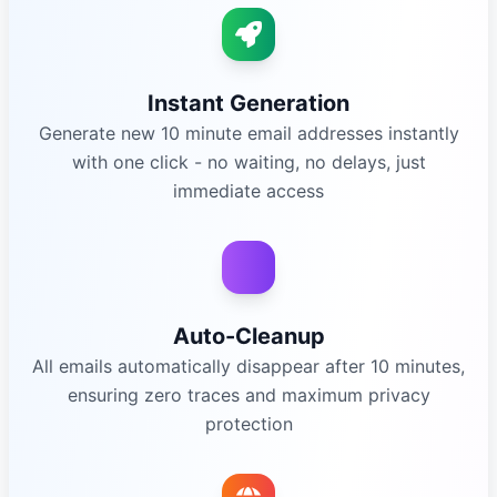
Instant Generation
Generate new 10 minute email addresses instantly
with one click - no waiting, no delays, just
immediate access
Auto-Cleanup
All emails automatically disappear after 10 minutes,
ensuring zero traces and maximum privacy
protection