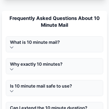
Frequently Asked Questions About 10
Minute Mail
What is 10 minute mail?
Why exactly 10 minutes?
Is 10 minute mail safe to use?
Can I extend the 10 minute duration?