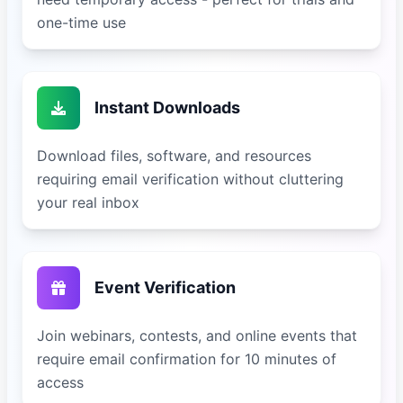
one-time use
Instant Downloads
Download files, software, and resources
requiring email verification without cluttering
your real inbox
Event Verification
Join webinars, contests, and online events that
require email confirmation for 10 minutes of
access