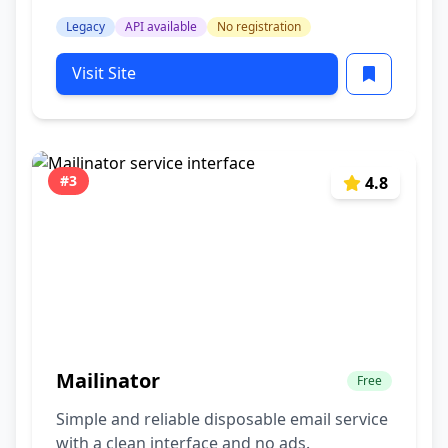
Legacy
API available
No registration
Visit Site
#3
4.8
Mailinator
Free
Simple and reliable disposable email service
with a clean interface and no ads.