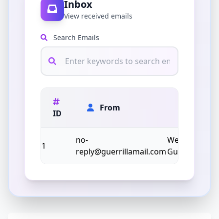
Inbox
View received emails
Search Emails
From
ID
Subject
no-
Welcome to
1
reply@guerrillamail.com
Guerrilla Mail