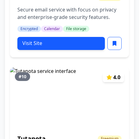
Secure email service with focus on privacy
and enterprise-grade security features.
Encrypted
Calendar
File storage
Visit Site
#10
4.0
Tutanota
Freemium