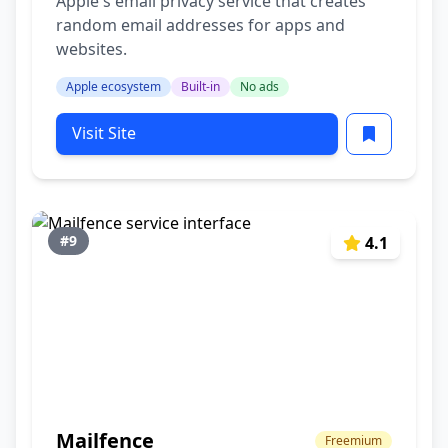
Apple's email privacy service that creates
random email addresses for apps and
websites.
Apple ecosystem
Built-in
No ads
Visit Site
#9
4.1
Mailfence
Freemium