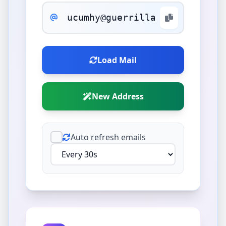
Load Mail
New Address
Auto refresh emails