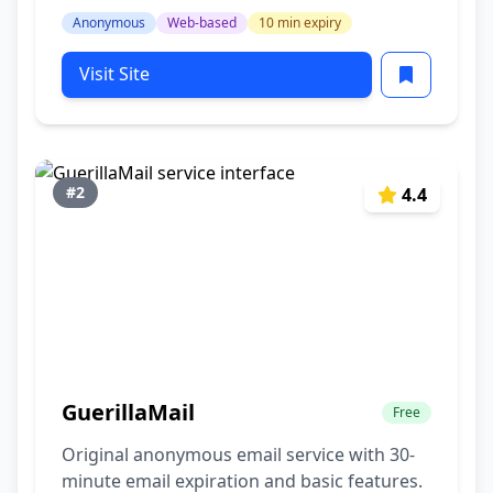
Anonymous
Web-based
10 min expiry
Visit Site
#2
4.4
GuerillaMail
Free
Original anonymous email service with 30-
minute email expiration and basic features.