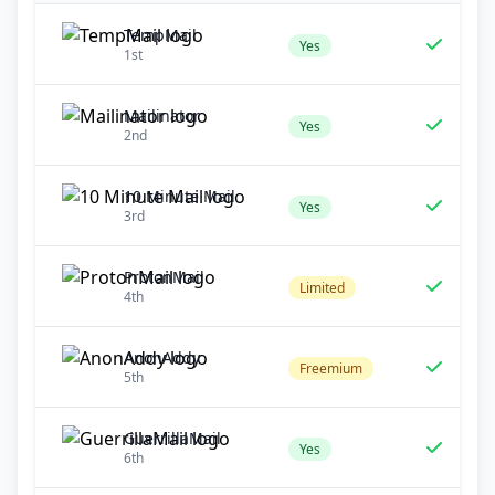
TempMail
Yes
1st
Mailinator
Yes
2nd
10 Minute Mail
Yes
3rd
ProtonMail
Limited
4th
AnonAddy
Freemium
5th
GuerrillaMail
Yes
6th