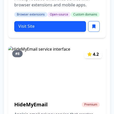
browser extensions and mobile apps.
Browser extensions
Open-source
Custom domains
Visit Site
#8
4.2
HideMyEmail
Premium