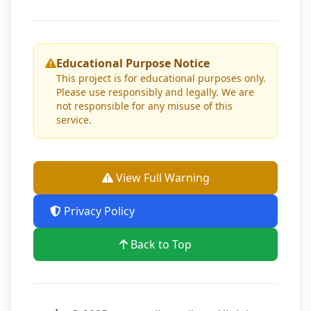
Educational Purpose Notice
This project is for educational purposes only.
Please use responsibly and legally. We are
not responsible for any misuse of this
service.
View Full Warning
Privacy Policy
Back to Top