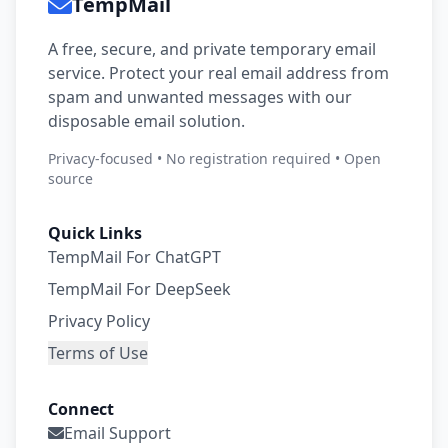
TempMail
A free, secure, and private temporary email
service. Protect your real email address from
spam and unwanted messages with our
disposable email solution.
Privacy-focused • No registration required • Open
source
Quick Links
TempMail For ChatGPT
TempMail For DeepSeek
Privacy Policy
Terms of Use
Connect
Email Support