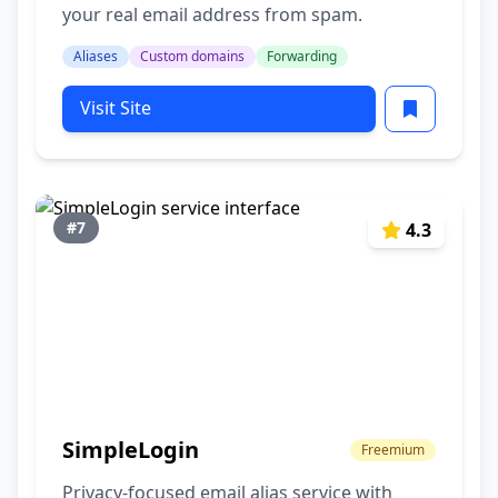
your real email address from spam.
Aliases
Custom domains
Forwarding
Visit Site
#7
4.3
SimpleLogin
Freemium
Privacy-focused email alias service with