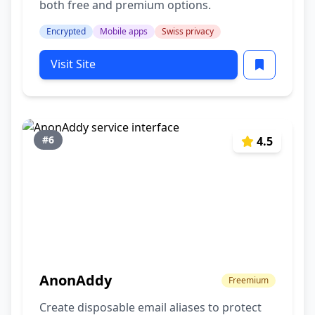
both free and premium options.
Encrypted
Mobile apps
Swiss privacy
Visit Site
#6
4.5
AnonAddy
Freemium
Create disposable email aliases to protect