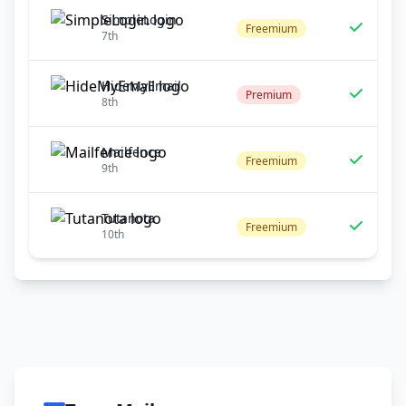
SimpleLogin
Freemium
7th
HideMyEmail
Premium
8th
Mailfence
Freemium
9th
Tutanota
Freemium
10th