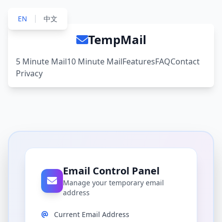
|
EN
中文
TempMail
5 Minute Mail
10 Minute Mail
Features
FAQ
Contact
Privacy
Email Control Panel
Manage your temporary email
address
Current Email Address