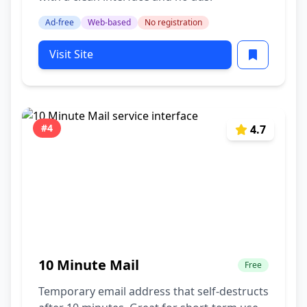
Ad-free
Web-based
No registration
Visit Site
#4
4.7
10 Minute Mail
Free
Temporary email address that self-destructs