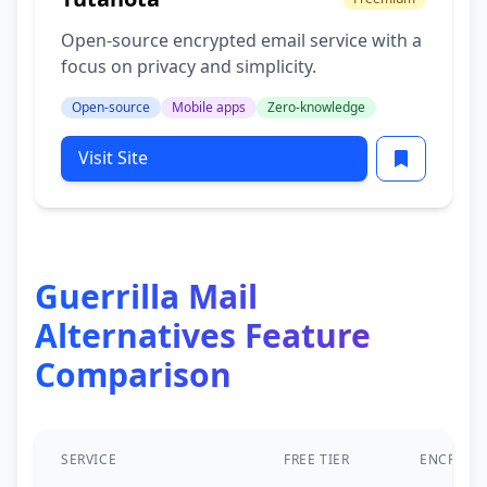
Open-source encrypted email service with a
focus on privacy and simplicity.
Open-source
Mobile apps
Zero-knowledge
Visit Site
Guerrilla Mail
Alternatives Feature
Comparison
SERVICE
FREE TIER
ENCRYPT