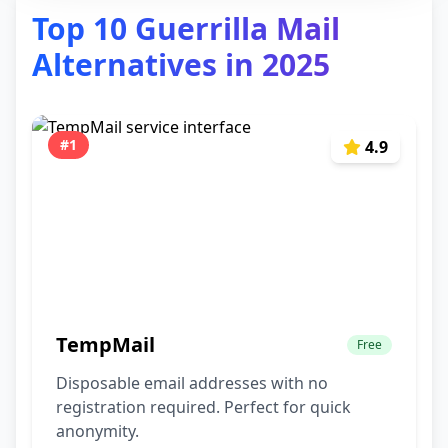
Top 10 Guerrilla Mail
Alternatives in 2025
#1
4.9
TempMail
Free
Disposable email addresses with no
registration required. Perfect for quick
anonymity.