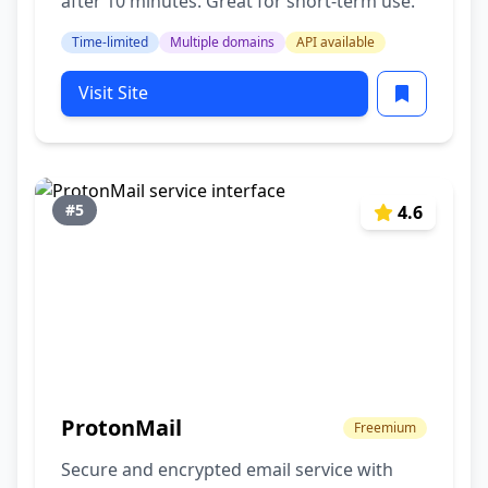
after 10 minutes. Great for short-term use.
Time-limited
Multiple domains
API available
Visit Site
#5
4.6
ProtonMail
Freemium
Secure and encrypted email service with